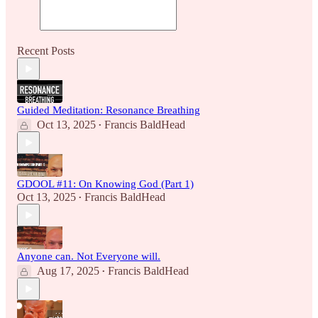
Recent Posts
Guided Meditation: Resonance Breathing
Oct 13, 2025
Francis BaldHead
•
GDOOL #11: On Knowing God (Part 1)
Oct 13, 2025
Francis BaldHead
•
Anyone can. Not Everyone will.
Aug 17, 2025
Francis BaldHead
•