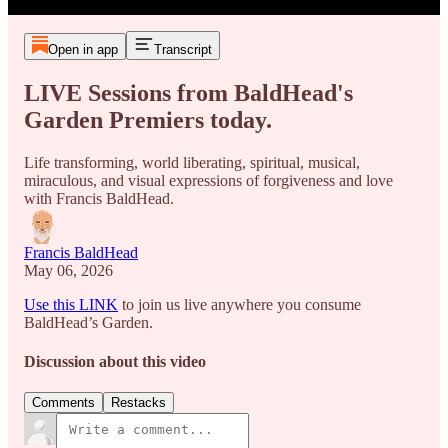
Open in app
Transcript
LIVE Sessions from BaldHead's
Garden Premiers today.
Life transforming, world liberating, spiritual, musical,
miraculous, and visual expressions of forgiveness and love
with Francis BaldHead.
Francis BaldHead
May 06, 2026
Use this LINK
to join us live anywhere you consume
BaldHead’s Garden.
Discussion about this video
Comments
Restacks