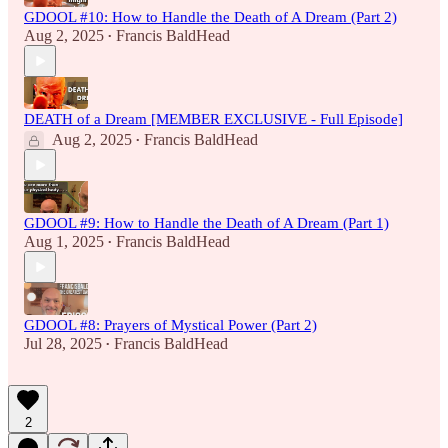
GDOOL #10: How to Handle the Death of A Dream (Part 2)
Aug 2, 2025
Francis BaldHead
•
DEATH of a Dream [MEMBER EXCLUSIVE - Full Episode]
Aug 2, 2025
Francis BaldHead
•
GDOOL #9: How to Handle the Death of A Dream (Part 1)
Aug 1, 2025
Francis BaldHead
•
GDOOL #8: Prayers of Mystical Power (Part 2)
Jul 28, 2025
Francis BaldHead
•
2