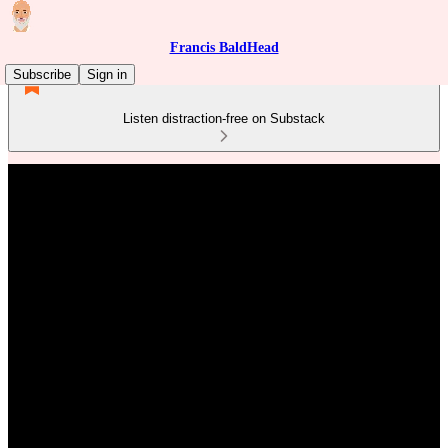
Francis BaldHead
Subscribe
Sign in
Listen distraction-free on Substack