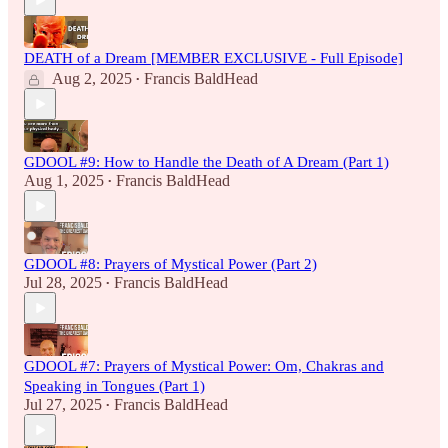
DEATH of a Dream [MEMBER EXCLUSIVE - Full Episode]
Aug 2, 2025
Francis BaldHead
•
GDOOL #9: How to Handle the Death of A Dream (Part 1)
Aug 1, 2025
Francis BaldHead
•
GDOOL #8: Prayers of Mystical Power (Part 2)
Jul 28, 2025
Francis BaldHead
•
GDOOL #7: Prayers of Mystical Power: Om, Chakras and
Speaking in Tongues (Part 1)
Jul 27, 2025
Francis BaldHead
•