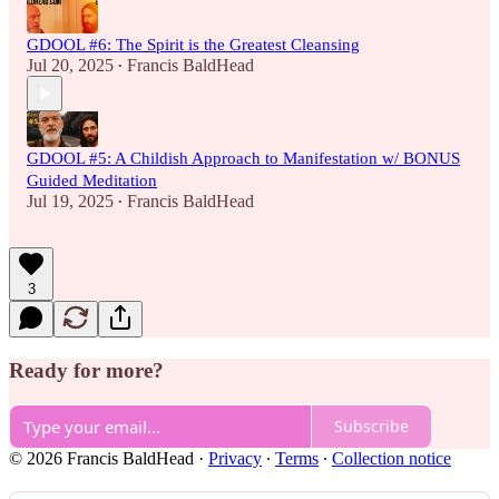
GDOOL #6: The Spirit is the Greatest Cleansing
Jul 20, 2025
Francis BaldHead
•
GDOOL #5: A Childish Approach to Manifestation w/ BONUS
Guided Meditation
Jul 19, 2025
Francis BaldHead
•
3
Ready for more?
Subscribe
© 2026 Francis BaldHead
·
Privacy
∙
Terms
∙
Collection notice