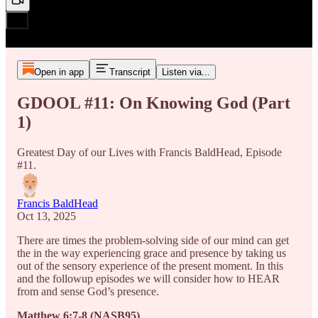
Open in app
Transcript
Listen via...
GDOOL #11: On Knowing God (Part
1)
Greatest Day of our Lives with Francis BaldHead, Episode
#11.
Francis BaldHead
Oct 13, 2025
There are times the problem-solving side of our mind can get
the in the way experiencing grace and presence by taking us
out of the sensory experience of the present moment. In this
and the followup episodes we will consider how to HEAR
from and sense God’s presence.
Matthew 6:7-8 (NASB95)