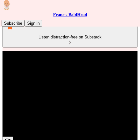
Francis BaldHead
Subscribe
Sign in
Listen distraction-free on Substack