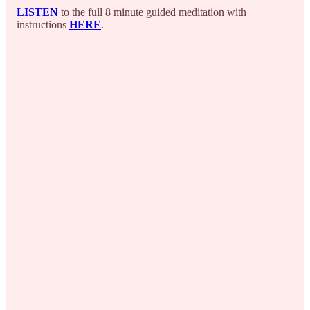
LISTEN
to the full 8 minute guided meditation with
instructions
HERE
.