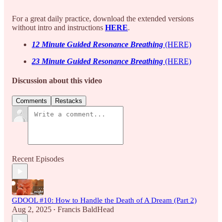
For a great daily practice, download the extended versions
without intro and instructions
HERE
.
12 Minute Guided Resonance Breathing
(HERE)
23 Minute Guided Resonance Breathing
(HERE)
Discussion about this video
Comments
Restacks
Recent Episodes
GDOOL #10: How to Handle the Death of A Dream (Part 2)
Aug 2, 2025
Francis BaldHead
•