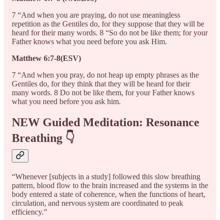
7 “And when you are praying, do not use meaningless
repetition as the Gentiles do, for they suppose that they will be
heard for their many words. 8 “So do not be like them; for your
Father knows what you need before you ask Him.
Matthew 6:7-8(ESV)
7 “And when you pray, do not heap up empty phrases as the
Gentiles do, for they think that they will be heard for their
many words. 8 Do not be like them, for your Father knows
what you need before you ask him.
NEW Guided Meditation: Resonance
Breathing 👇
“Whenever [subjects in a study] followed this slow breathing
pattern, blood flow to the brain increased and the systems in the
body entered a state of coherence, when the functions of heart,
circulation, and nervous system are coordinated to peak
efficiency.”