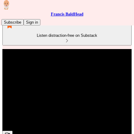
Francis BaldHead
Subscribe
Sign in
Listen distraction-free on Substack