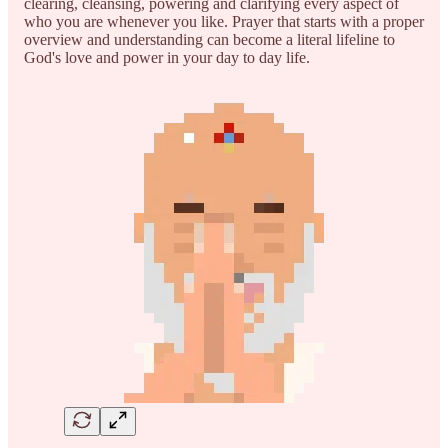
clearing, cleansing, powering and clarifying every aspect of
who you are whenever you like. Prayer that starts with a proper
overview and understanding can become a literal lifeline to
God's love and power in your day to day life.