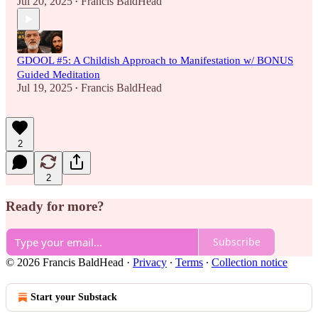
Jul 20, 2025
Francis BaldHead
•
GDOOL #5: A Childish Approach to Manifestation w/ BONUS
Guided Meditation
Jul 19, 2025
Francis BaldHead
•
2
2
Ready for more?
Subscribe
© 2026 Francis BaldHead
·
Privacy
∙
Terms
∙
Collection notice
Start your Substack