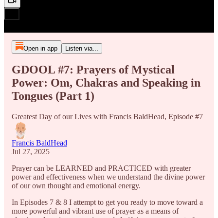
Open in app
Listen via...
GDOOL #7: Prayers of Mystical
Power: Om, Chakras and Speaking in
Tongues (Part 1)
Greatest Day of our Lives with Francis BaldHead, Episode #7
Francis BaldHead
Jul 27, 2025
Prayer can be LEARNED and PRACTICED with greater
power and effectiveness when we understand the divine power
of our own thought and emotional energy.
In Episodes 7 & 8 I attempt to get you ready to move toward a
more powerful and vibrant use of prayer as a means of