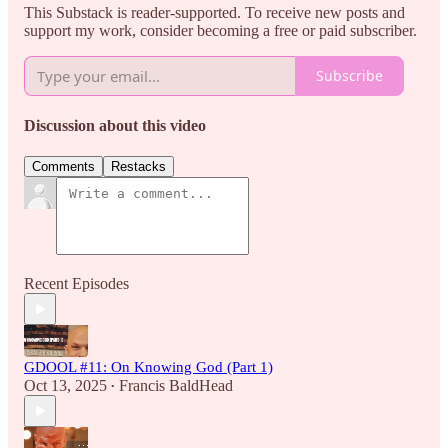
This Substack is reader-supported. To receive new posts and
support my work, consider becoming a free or paid subscriber.
Subscribe
Discussion about this video
Comments
Restacks
Recent Episodes
GDOOL #11: On Knowing God (Part 1)
Oct 13, 2025
Francis BaldHead
•