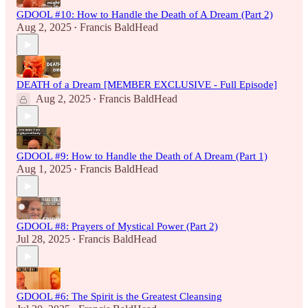
GDOOL #10: How to Handle the Death of A Dream (Part 2)
Aug 2, 2025
Francis BaldHead
•
DEATH of a Dream [MEMBER EXCLUSIVE - Full Episode]
Aug 2, 2025
Francis BaldHead
•
GDOOL #9: How to Handle the Death of A Dream (Part 1)
Aug 1, 2025
Francis BaldHead
•
GDOOL #8: Prayers of Mystical Power (Part 2)
Jul 28, 2025
Francis BaldHead
•
GDOOL #6: The Spirit is the Greatest Cleansing