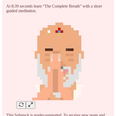
At 8:39 seconds learn “The Complete Breath” with a short
guided meditation.
This Substack is reader-supported. To receive new posts and