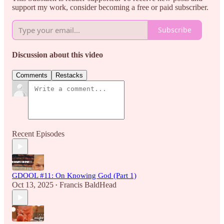
support my work, consider becoming a free or paid subscriber.
Subscribe
Discussion about this video
Comments
Restacks
Recent Episodes
GDOOL #11: On Knowing God (Part 1)
Oct 13, 2025
Francis BaldHead
•