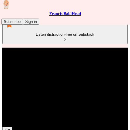
Francis BaldHead
Subscribe
Sign in
Listen distraction-free on Substack