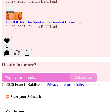
Jul 27, 2025
Francis BaldHead
•
GDOOL #6: The Spirit is the Greatest Cleansing
Jul 20, 2025
Francis BaldHead
•
1
Ready for more?
Subscribe
© 2026 Francis BaldHead
·
Privacy
∙
Terms
∙
Collection notice
Start your Substack
Get the app