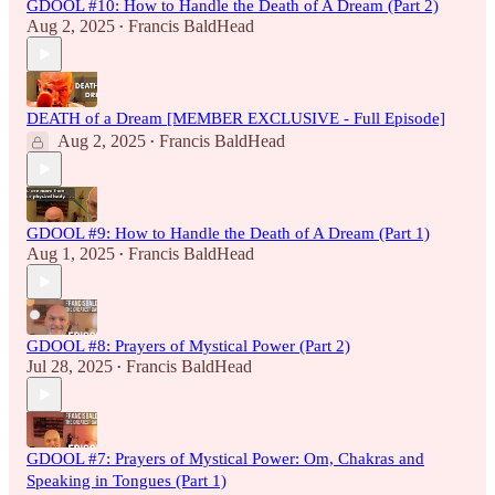
GDOOL #10: How to Handle the Death of A Dream (Part 2)
Aug 2, 2025
Francis BaldHead
•
DEATH of a Dream [MEMBER EXCLUSIVE - Full Episode]
Aug 2, 2025
Francis BaldHead
•
GDOOL #9: How to Handle the Death of A Dream (Part 1)
Aug 1, 2025
Francis BaldHead
•
GDOOL #8: Prayers of Mystical Power (Part 2)
Jul 28, 2025
Francis BaldHead
•
GDOOL #7: Prayers of Mystical Power: Om, Chakras and
Speaking in Tongues (Part 1)