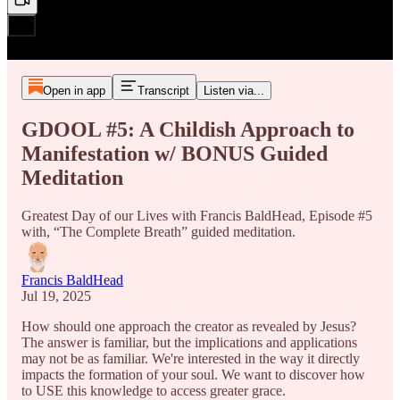
Open in app
Transcript
Listen via...
GDOOL #5: A Childish Approach to
Manifestation w/ BONUS Guided
Meditation
Greatest Day of our Lives with Francis BaldHead, Episode #5
with, “The Complete Breath” guided meditation.
Francis BaldHead
Jul 19, 2025
How should one approach the creator as revealed by Jesus?
The answer is familiar, but the implications and applications
may not be as familiar. We're interested in the way it directly
impacts the formation of your soul. We want to discover how
to USE this knowledge to access greater grace.