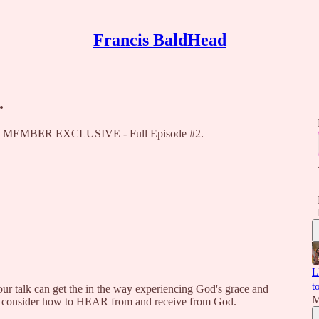
Francis BaldHead
.
ead, MEMBER EXCLUSIVE - Full Episode #2.
L
t
talk can get the in the way experiencing God's grace and
M
ill consider how to HEAR from and receive from God.