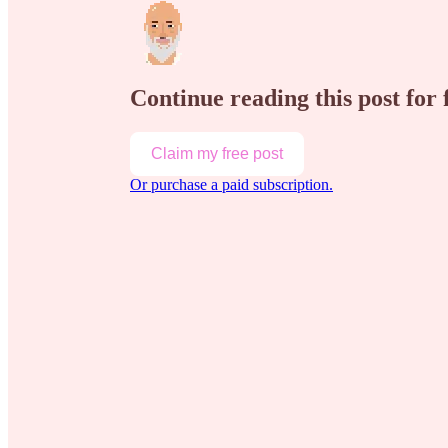
Continue reading this post for
Claim my free post
Or purchase a paid subscription.