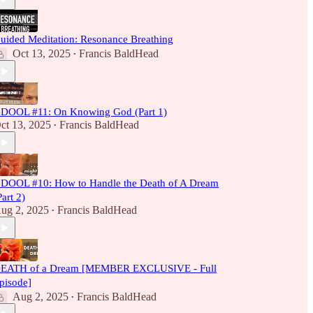
uided Meditation: Resonance Breathing
Oct 13, 2025
Francis BaldHead
•
DOOL #11: On Knowing God (Part 1)
ct 13, 2025
Francis BaldHead
•
DOOL #10: How to Handle the Death of A Dream
Part 2)
ug 2, 2025
Francis BaldHead
•
EATH of a Dream [MEMBER EXCLUSIVE - Full
pisode]
Aug 2, 2025
Francis BaldHead
•