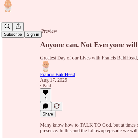
Share from 0:00
Preview
Subscribe
Sign in
Anyone can. Not Everyone will
Greatest Day of our Lives with Francis BaldH
Francis BaldHead
Aug 17, 2025
∙ Paid
1
Share
Many know how to TALK TO God, but at times our 
presence. In this and the followup episode we w