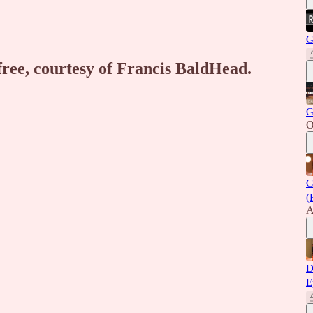
G
 free, courtesy of Francis BaldHead.
G
O
G
(
A
D
E