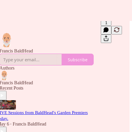
1
Francis BaldHead
Subscribe
Authors
Francis BaldHead
Recent Posts
IVE Sessions from BaldHead's Garden Premiers
oday.
ay 6
Francis BaldHead
•